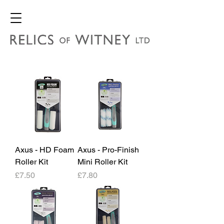
Axus - HD Foam
Axus - Pro-Finish
Roller Kit
Mini Roller Kit
Price
Price
£7.50
£7.80