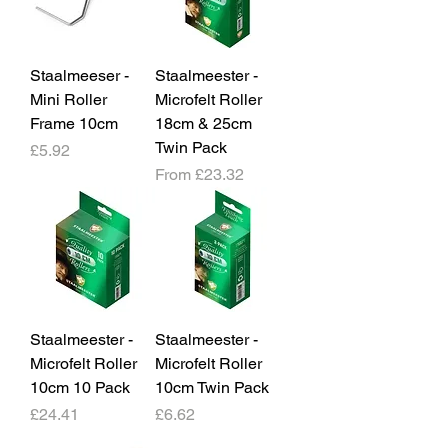
Staalmeeser -
Staalmeester -
Mini Roller
Microfelt Roller
Frame 10cm
18cm & 25cm
Twin Pack
Price
£5.92
Sale Price
From
£23.32
Staalmeester -
Staalmeester -
Microfelt Roller
Microfelt Roller
10cm 10 Pack
10cm Twin Pack
Price
Price
£24.41
£6.62