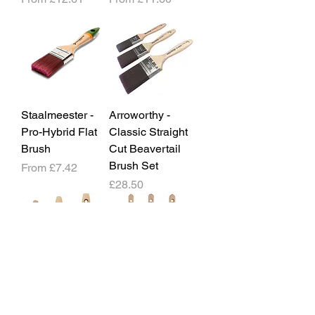
Staalmeester -
Arroworthy -
Pro-Hybrid Flat
Classic Straight
Brush
Cut Beavertail
Brush Set
Sale Price
From
£7.42
Price
£28.50
Arroworthy -
Arroworthy -