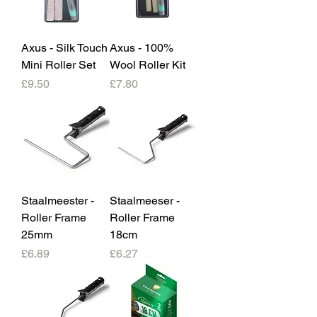
Axus - Silk Touch
Axus - 100%
Mini Roller Set
Wool Roller Kit
Price
Price
£9.50
£7.80
Staalmeester -
Staalmeeser -
Roller Frame
Roller Frame
25mm
18cm
Price
Price
£6.89
£6.27