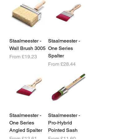
Staalmeester -
Staalmeester -
Wall Brush 3005
One Series
Spalter
Sale Price
From
£19.23
Sale Price
From
£28.44
Staalmeester -
Staalmeester -
One Series
Pro-Hybrid
Angled Spalter
Pointed Sash
Sale Price
Sale Price
From
£12.61
From
£11.60