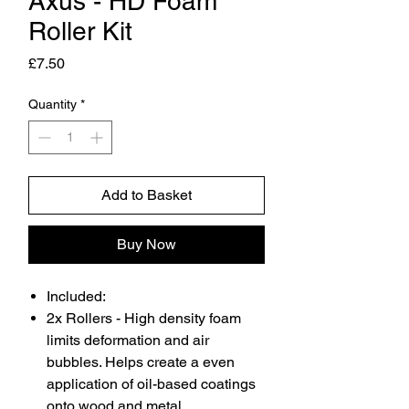
Axus - HD Foam
Roller Kit
Price
£7.50
Quantity
*
Add to Basket
Buy Now
Included:
2x Rollers - High density foam
limits deformation and air
bubbles. Helps create a even
application of oil-based coatings
onto wood and metal