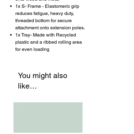
1x S- Frame - Elastomeric grip
reduces fatigue, heavy duty,
threaded bottom for secure
attachment onto extension poles.
1x Tray- Made with Recycled
plastic and a ribbed rolling area
for even loading
You might also
like…