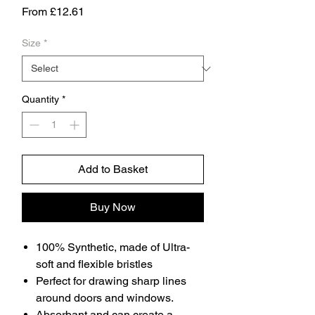
Sale
From
£12.61
Price
Size
*
Quantity
*
Add to Basket
Buy Now
100% Synthetic, made of Ultra-
soft and flexible bristles
Perfect for drawing sharp lines
around doors and windows.
Absorbant and can create a