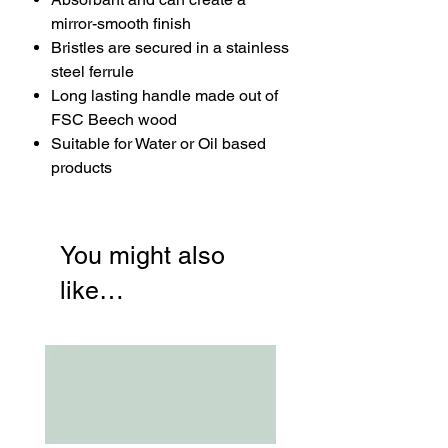
mirror-smooth finish
Bristles are secured in a stainless
steel ferrule
Long lasting handle made out of
FSC Beech wood
Suitable for Water or Oil based
products
You might also
like…