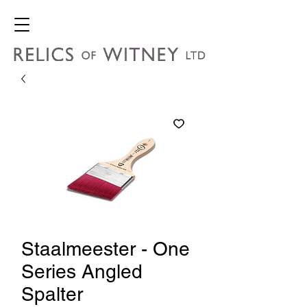
Staalmeester - One
Series Angled
Spalter