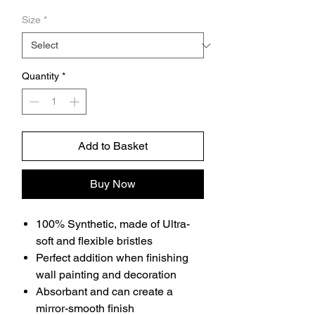
Price
Size
*
Quantity
*
Add to Basket
Buy Now
100% Synthetic, made of Ultra-
soft and flexible bristles
Perfect addition when finishing
wall painting and decoration
Absorbant and can create a
mirror-smooth finish