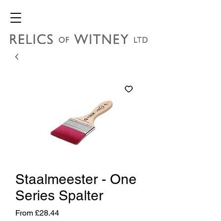
Staalmeester - One
Series Spalter
Sale
From
£28.44