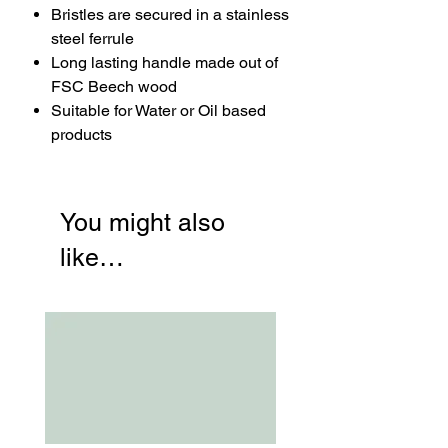
Bristles are secured in a stainless
steel ferrule
Long lasting handle made out of
FSC Beech wood
Suitable for Water or Oil based
products
You might also
like…