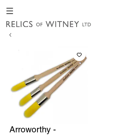
Arroworthy -