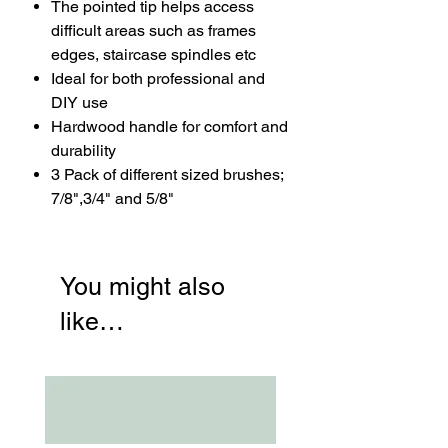
The pointed tip helps access
difficult areas such as frames
edges, staircase spindles etc
Ideal for both professional and
DIY use
Hardwood handle for comfort and
durability
3 Pack of different sized brushes;
7/8",3/4" and 5/8"
You might also
like…