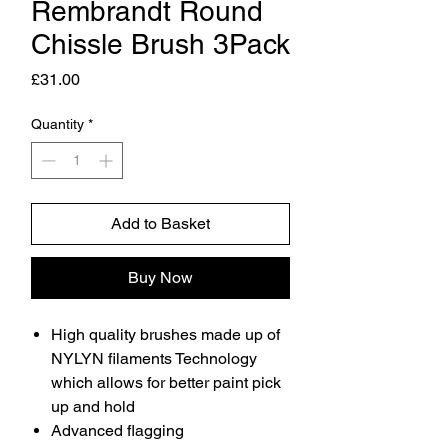
Rembrandt Round
Chissle Brush 3Pack
Price
£31.00
Quantity
*
Add to Basket
Buy Now
High quality brushes made up of
NYLYN filaments Technology
which allows for better paint pick
up and hold
Advanced flagging