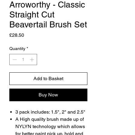
Arroworthy - Classic
Straight Cut
Beavertail Brush Set
Price
£28.50
Quantity
*
Add to Basket
Buy Now
3 pack includes: 1.5", 2" and 2.5"
A High quality brush made up of
NYLYN technology which allows
for better paint pick up, hold and