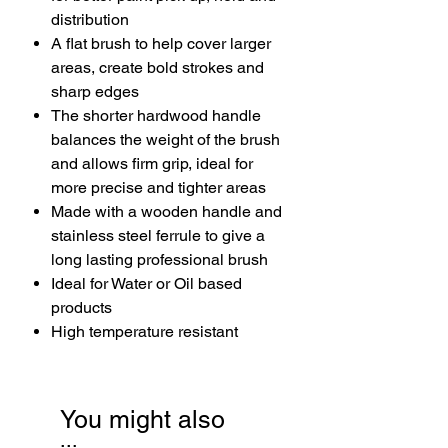
distribution
A flat brush to help cover larger
areas, create bold strokes and
sharp edges
The shorter hardwood handle
balances the weight of the brush
and allows firm grip, ideal for
more precise and tighter areas
Made with a wooden handle and
stainless steel ferrule to give a
long lasting professional brush
Ideal for Water or Oil based
products
High temperature resistant
You might also