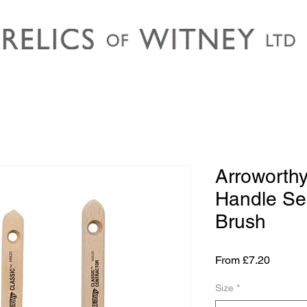
Arroworthy
Handle Se
Brush
Sale
From
£7.20
Price
Size
*