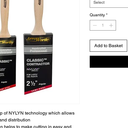
Select
Quantity
*
Add to Basket
up of NYLYN technology which allows
 and distribution
n helps to make cutting in easy and