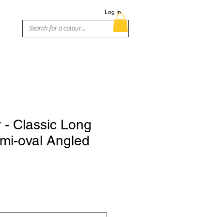
Log In
 - Classic Long
mi-oval Angled