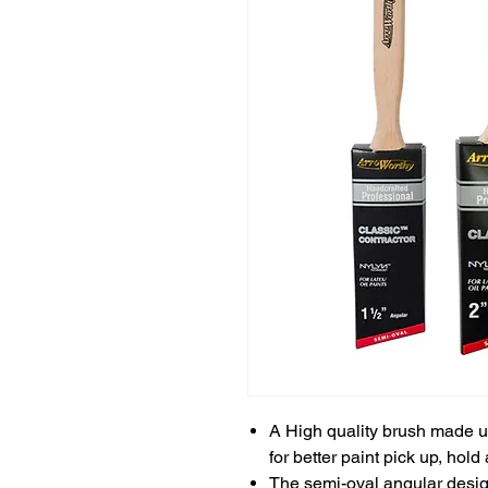
A High quality brush made 
for better paint pick up, hold
The semi-oval angular desig