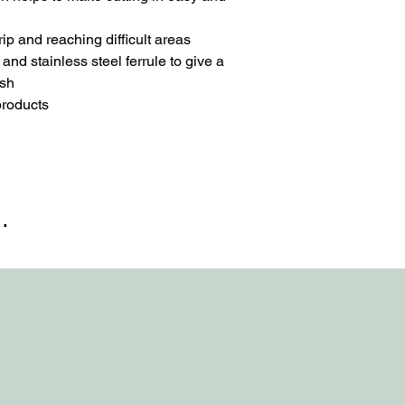
p and reaching difficult areas
d stainless steel ferrule to give a
ush
 products
…