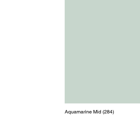
Aquamarine Mid (284)