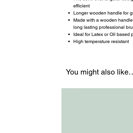
efficient
Longer wooden handle for gri
Made with a wooden handle an
long lasting professional br
Ideal for Latex or Oil based
High temperature resistant
You might also like