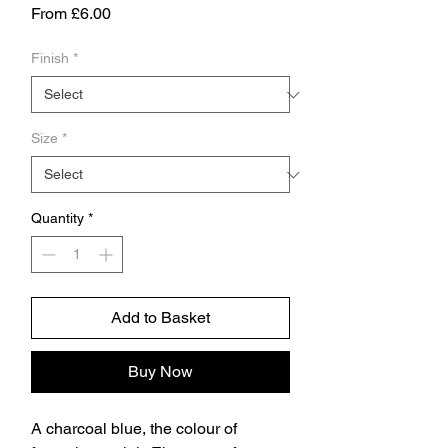
Sale
From
£6.00
Price
Finish
*
Size
*
Quantity
*
Add to Basket
Buy Now
A charcoal blue, the colour of