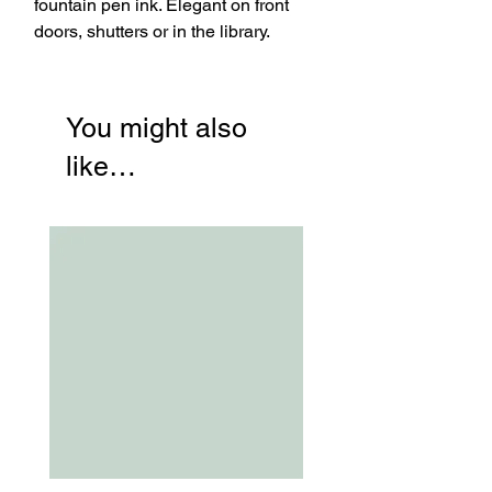
fountain pen ink. Elegant on front
doors, shutters or in the library.
You might also
like…