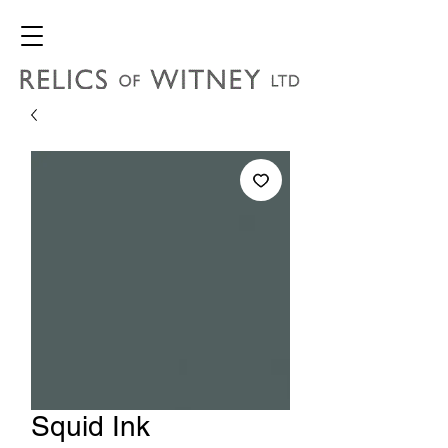
Squid Ink