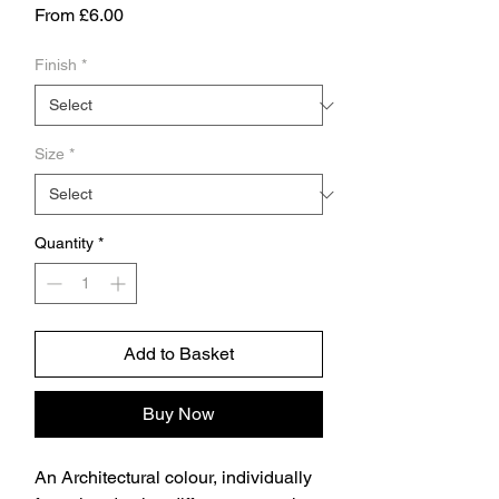
Sale
From
£6.00
Price
Finish
*
Size
*
Quantity
*
Add to Basket
Buy Now
An Architectural colour, individually