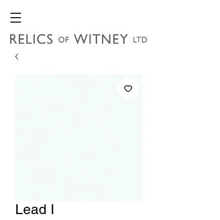
Lead I