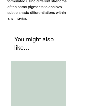
formulated using different strengths
of the same pigments to achieve
subtle shade differentiations within
any interior.
You might also
like…