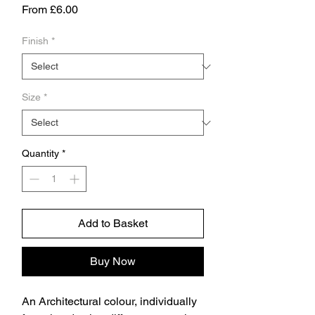
Sale
From
£6.00
Price
Finish
*
Size
*
Quantity
*
Add to Basket
Buy Now
An Architectural colour, individually