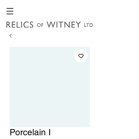
Porcelain I