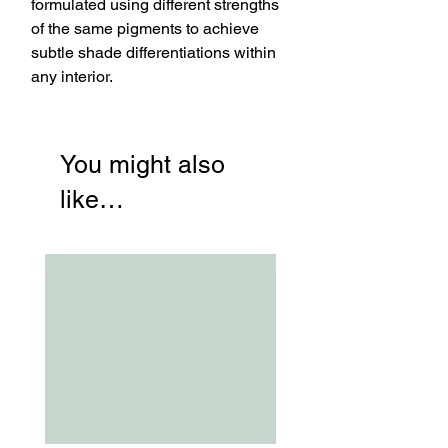
formulated using different strengths
of the same pigments to achieve
subtle shade differentiations within
any interior.
You might also
like…