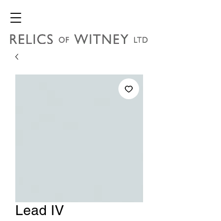
Lead IV