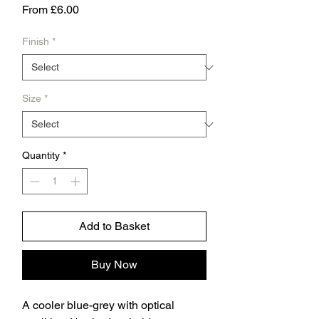
Sale
From
£6.00
Price
Finish
*
Size
*
Quantity
*
Add to Basket
Buy Now
A cooler blue-grey with optical