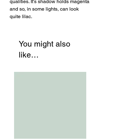
qualities. It's shadow holds magenta
and so, in some lights, can look
quite lilac.
You might also
like…