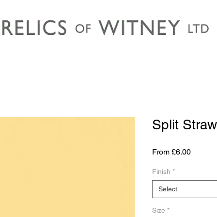
Split Straw
Sale
From
£6.00
Price
Finish
*
Select
Size
*