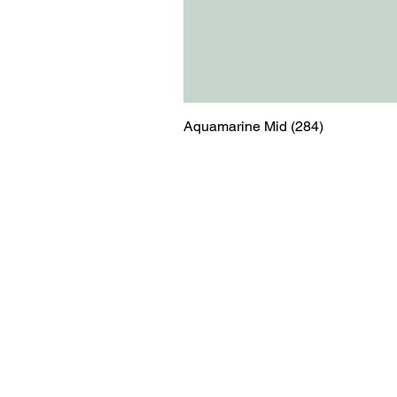
Aquamarine Mid (284)
Menu
Contact
Blog
shop@relicsofw
About us
The Old Works
Ordering
Corn Street
Witney