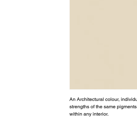
An Architectural colour, individ
strengths of the same pigments 
within any interior.