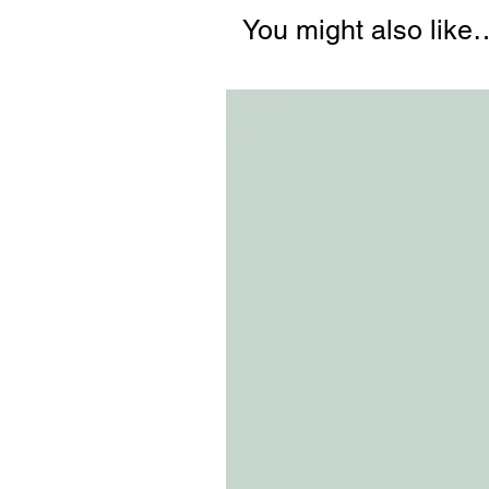
You might also like