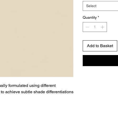
Select
Quantity
*
Add to Basket
ually formulated using different
to achieve subtle shade differentiations