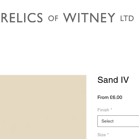
Sand IV
Sale
From
£6.00
Price
Finish
*
Select
Size
*