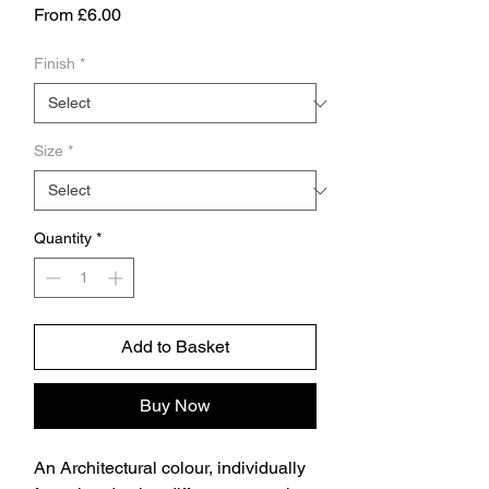
Sale
From
£6.00
Price
Finish
*
Size
*
Quantity
*
Add to Basket
Buy Now
An Architectural colour, individually