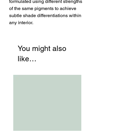
formulated using different strengths
of the same pigments to achieve
subtle shade differentiations within
any interior.
You might also
like…