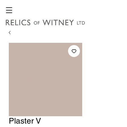
Plaster V