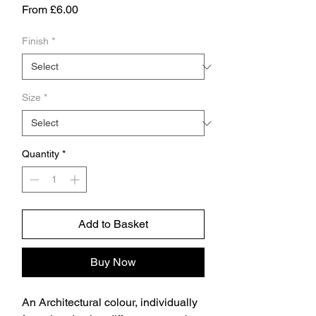
Sale
From
£6.00
Price
Finish
*
Size
*
Quantity
*
Add to Basket
Buy Now
An Architectural colour, individually