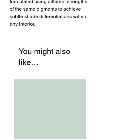
formulated using different strengths
of the same pigments to achieve
subtle shade differentiations within
any interior.
You might also
like…