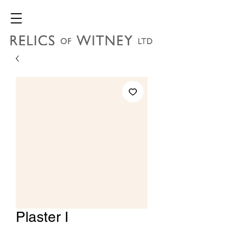
Plaster I