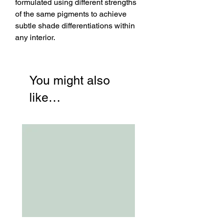
formulated using different strengths
of the same pigments to achieve
subtle shade differentiations within
any interior.
You might also
like…