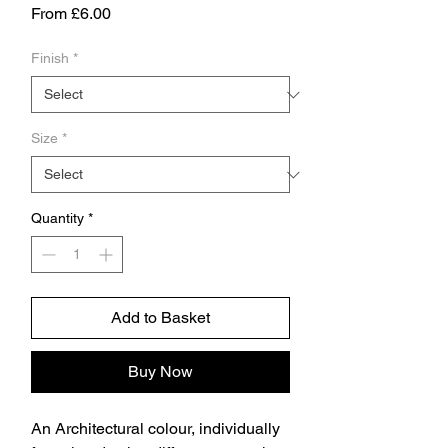
Sale
From
£6.00
Price
Finish
*
Size
*
Quantity
*
Add to Basket
Buy Now
An Architectural colour, individually