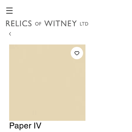
Paper IV