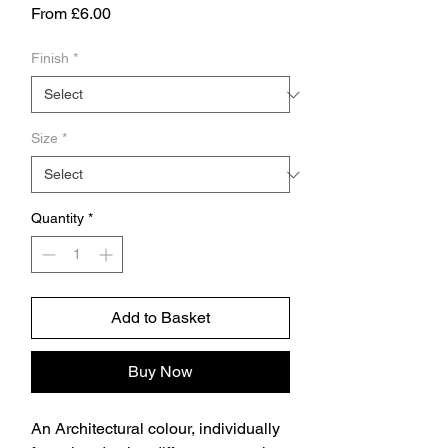
Sale
From
£6.00
Price
Finish
*
Size
*
Quantity
*
Add to Basket
Buy Now
An Architectural colour, individually