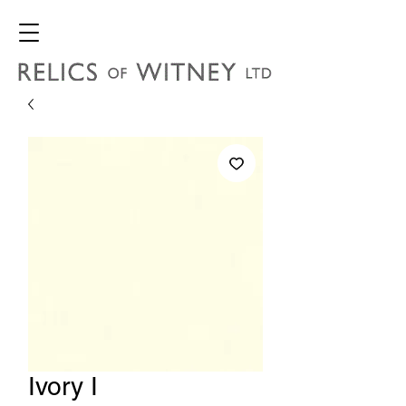
Ivory I