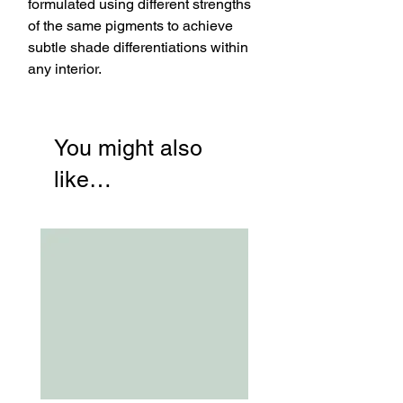
formulated using different strengths
of the same pigments to achieve
subtle shade differentiations within
any interior.
You might also
like…