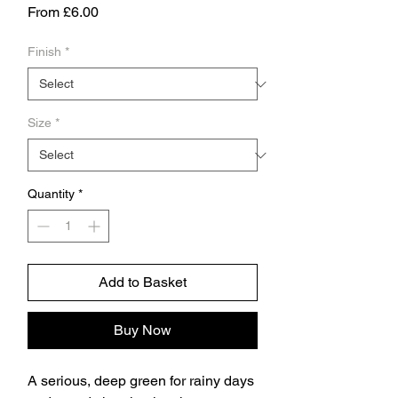
Sale
From
£6.00
Price
Finish
*
Size
*
Quantity
*
Add to Basket
Buy Now
A serious, deep green for rainy days