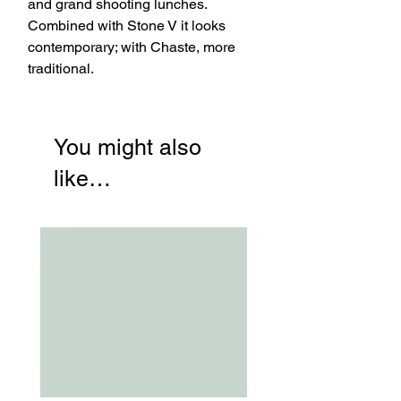
and grand shooting lunches.
Combined with Stone V it looks
contemporary; with Chaste, more
traditional.
You might also
like…