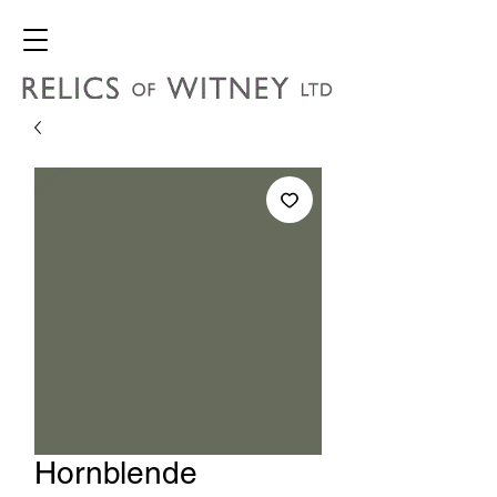
Hornblende