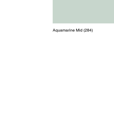
Aquamarine Mid (284)
Menu
Contact
Blog
shop@relicsofw
About us
The Old Works
Ordering
Corn Street
Witney
Oxfordshire