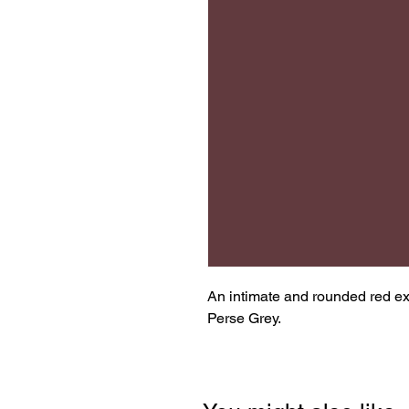
An intimate and rounded red ex
Perse Grey.