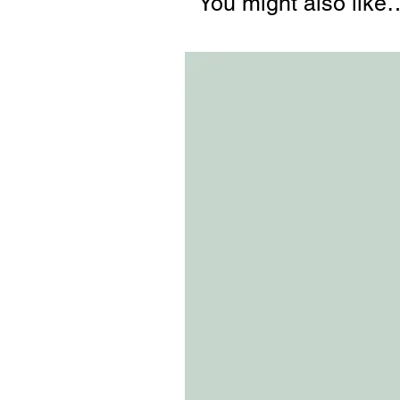
You might also like