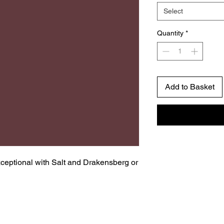
Select
Quantity
*
Add to Basket
ceptional with Salt and Drakensberg or