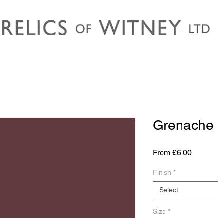
Grenache
Sale
From
£6.00
Price
Finish
*
Select
Size
*