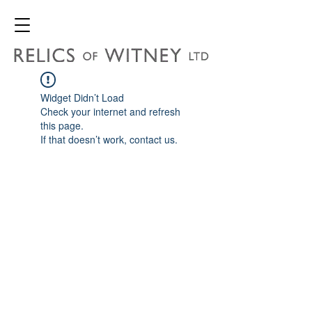
Widget Didn’t Load
Check your internet and refresh
this page.
If that doesn’t work, contact us.