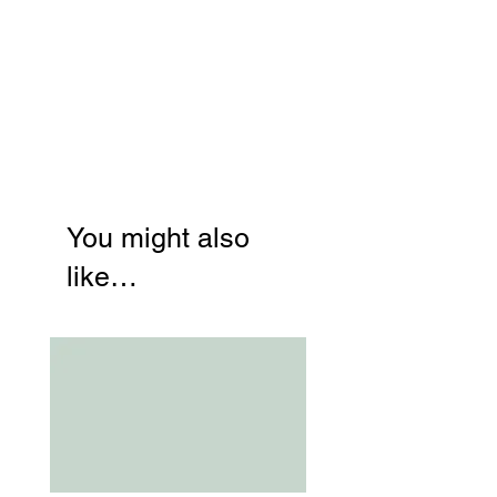
You might also
like…