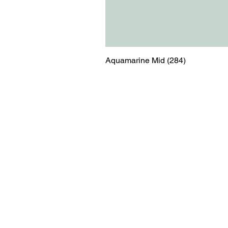
Aquamarine Mid (284)
Menu
Contact
Blog
shop@relicsofw
About us
The Old Works
Ordering
Corn Street
Witney
Oxfordshire