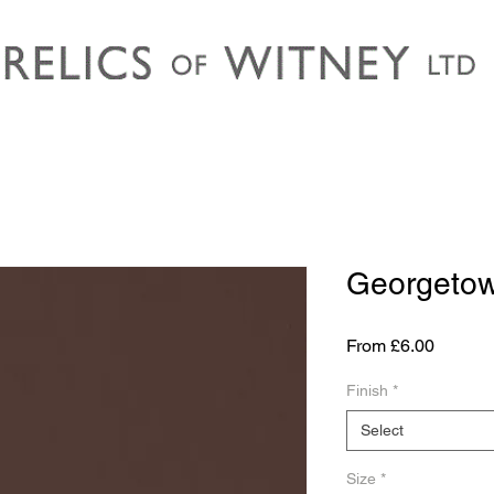
Georgeto
Sale
From
£6.00
Price
Finish
*
Select
Size
*