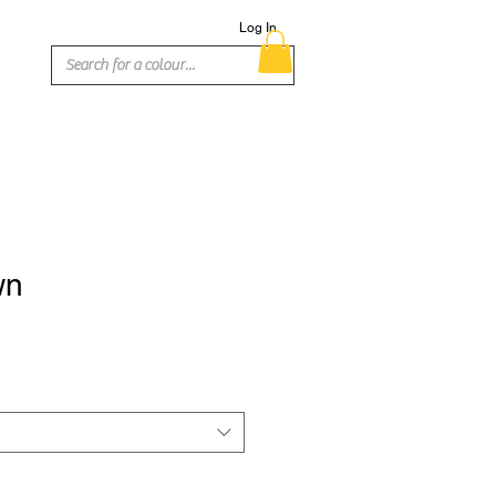
Log In
wn