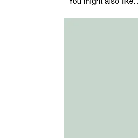
You might also like