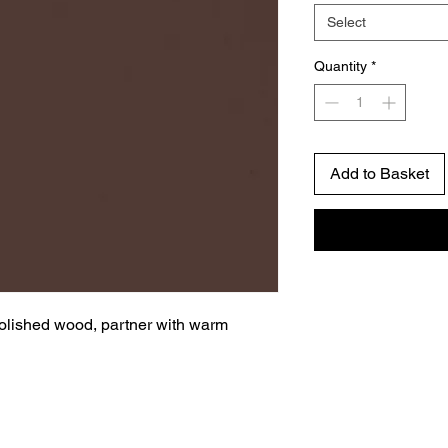
Select
Quantity
*
Add to Basket
polished wood, partner with warm