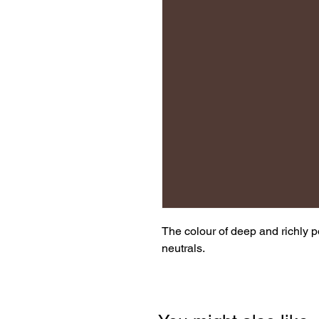
The colour of deep and richly 
neutrals.