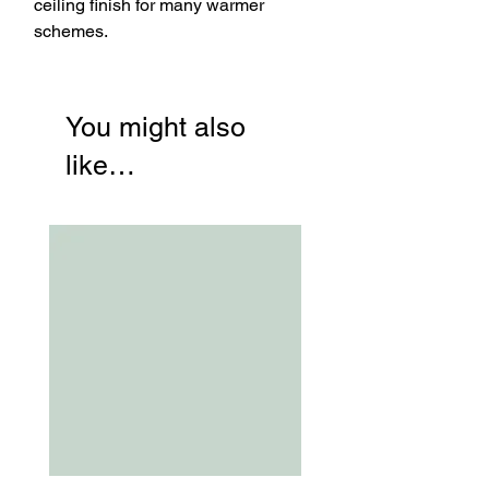
ceiling finish for many warmer
schemes.
You might also
like…