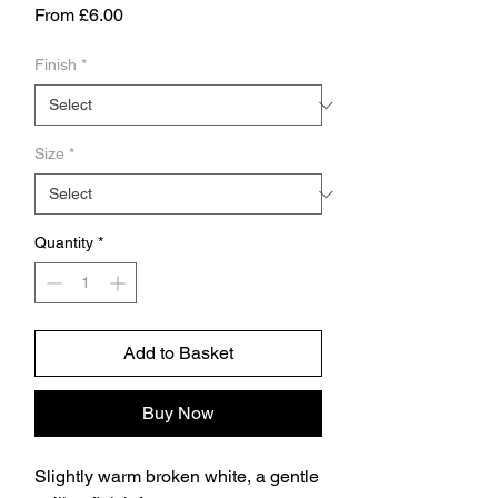
Sale
From
£6.00
Price
Finish
*
Size
*
Quantity
*
Add to Basket
Buy Now
Slightly warm broken white, a gentle