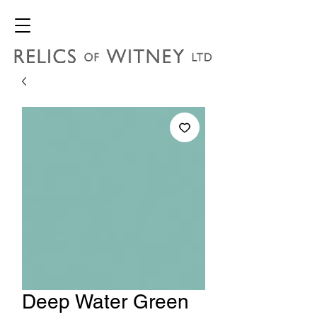
Deep Water Green