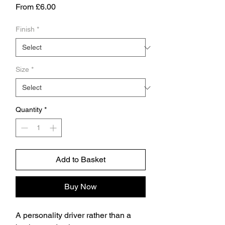
Sale
From
£6.00
Price
Finish
*
Size
*
Quantity
*
Add to Basket
Buy Now
A personality driver rather than a