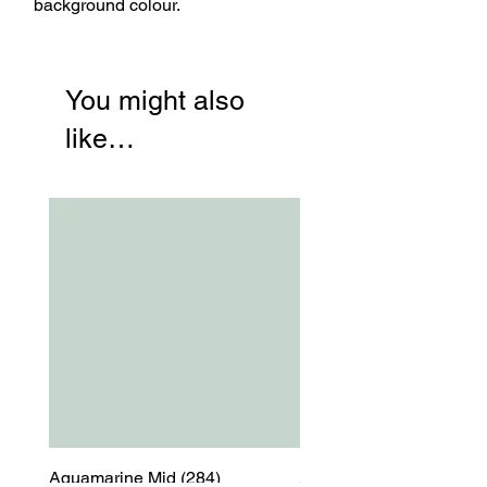
background colour.
You might also
like…
Aquamarine Mid (284)
Aquamarine Mid (284)