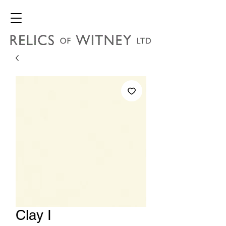
Clay I