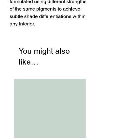
formulated using different strengths
of the same pigments to achieve
subtle shade differentiations within
any interior.
You might also
like…