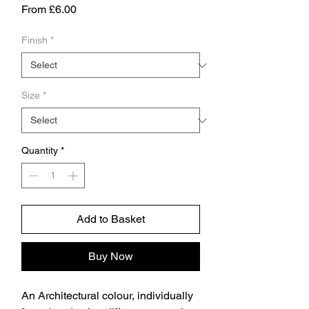
Sale
From
£6.00
Price
Finish
*
Size
*
Quantity
*
Add to Basket
Buy Now
An Architectural colour, individually