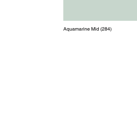
Aquamarine Mid (284)
Menu
Contact
Blog
shop@relicsofw
About us
The Old Works
Ordering
Corn Street
Witney
Oxfordshire
OX28 6BZ