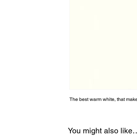
The best warm white, that makes
You might also like