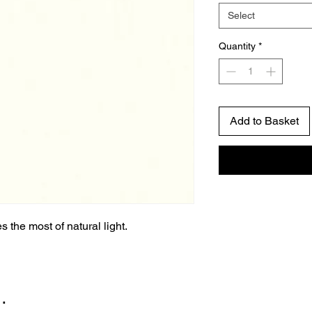
Select
Quantity
*
Add to Basket
 the most of natural light.
…