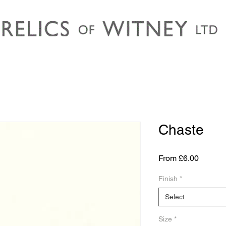
Chaste
Sale
From
£6.00
Price
Finish
*
Select
Size
*