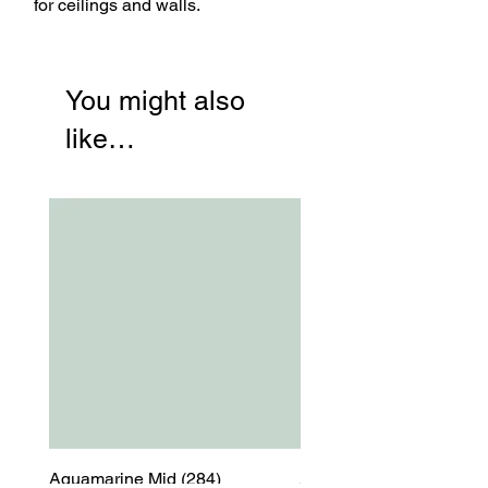
for ceilings and walls.
You might also
like…
Aquamarine Mid (284)
Aquamarine Mid (284)