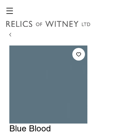
Blue Blood