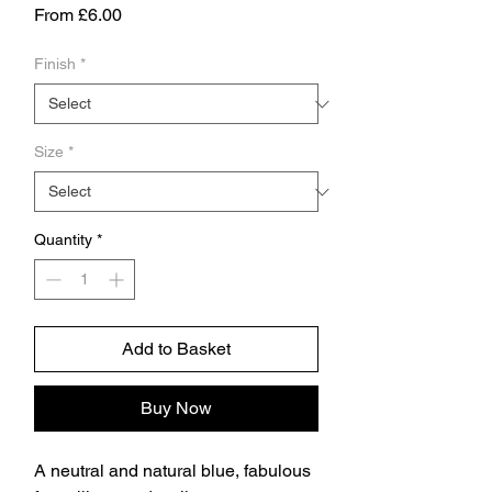
Sale
From
£6.00
Price
Finish
*
Size
*
Quantity
*
Add to Basket
Buy Now
A neutral and natural blue, fabulous