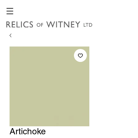
Artichoke