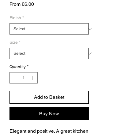
Sale
From
£6.00
Price
Finish
*
Size
*
Quantity
*
Add to Basket
Buy Now
Elegant and positive. A great kitchen