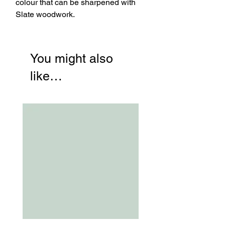
colour that can be sharpened with
Slate woodwork.
You might also
like…