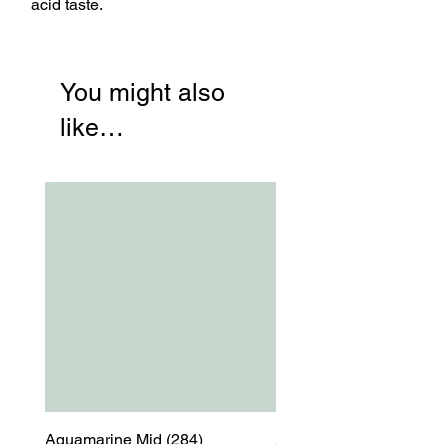
acid taste.
You might also
like…
Aquamarine Mid (284)
Aquamarine Mid (284)