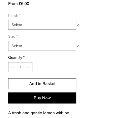
Sale
From
£6.00
Price
Finish
*
Size
*
Quantity
*
Add to Basket
Buy Now
A fresh and gentle lemon with no