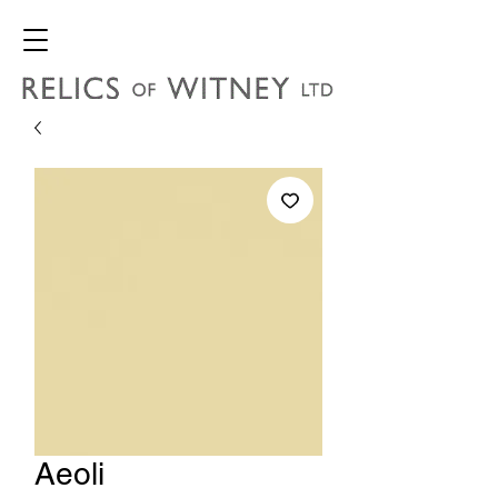
Aeoli