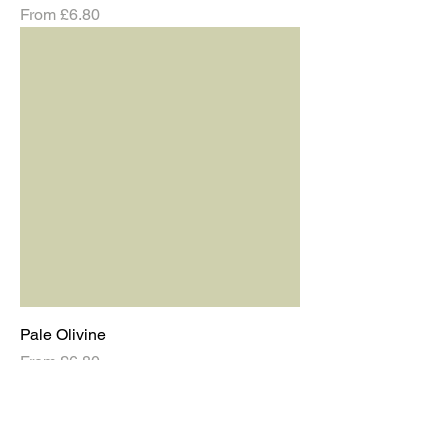
Sale Price
From
£6.80
Pale Olivine
Sale Price
From
£6.80