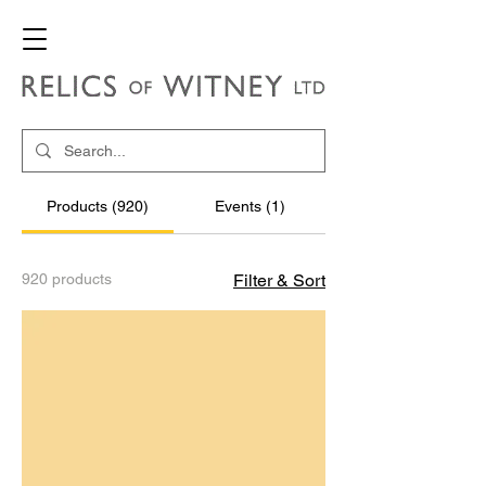
Products (920)
Events (1)
920 products
Filter & Sort