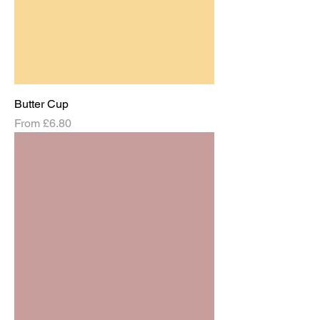
Butter Cup
Sale Price
From
£6.80