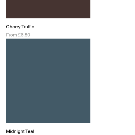
Cherry Truffle
Sale Price
From
£6.80
Midnight Teal