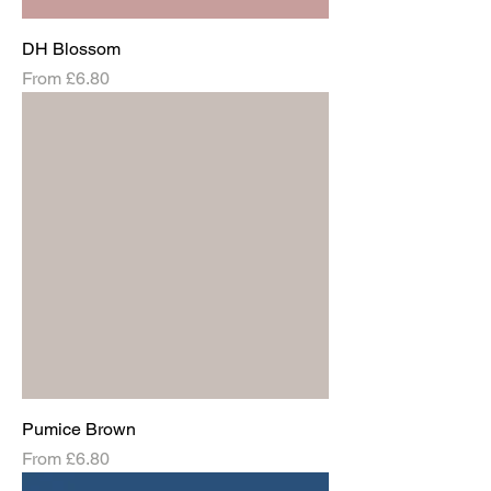
DH Blossom
Sale Price
From
£6.80
Pumice Brown
Sale Price
From
£6.80