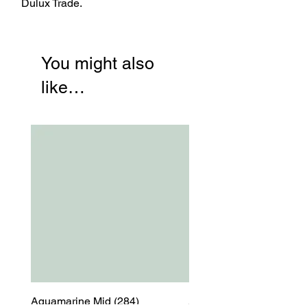
Dulux Trade.
You might also
like…
Aquamarine Mid (284)
Aquamarine Mid (284)