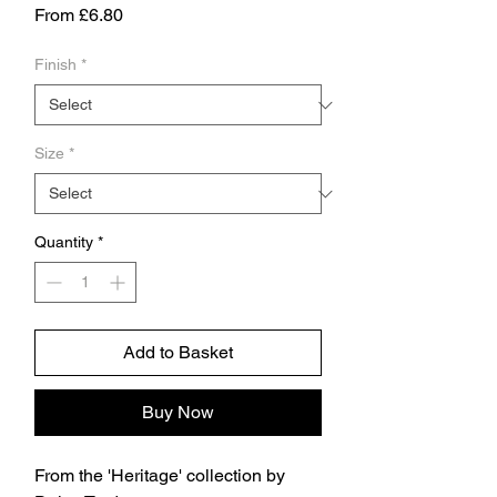
Sale
From
£6.80
Price
Finish
*
Size
*
Quantity
*
Add to Basket
Buy Now
From the 'Heritage' collection by