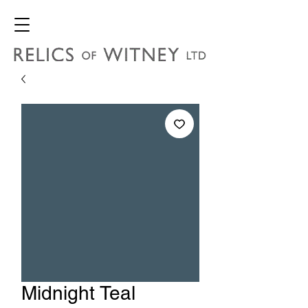
Midnight Teal