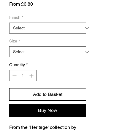
Sale
From
£6.80
Price
Finish
*
Size
*
Quantity
*
Add to Basket
Buy Now
From the 'Heritage' collection by