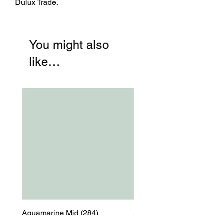
Dulux Trade.
You might also
like…
Aquamarine Mid (284)
Aquamarine Mid (284)