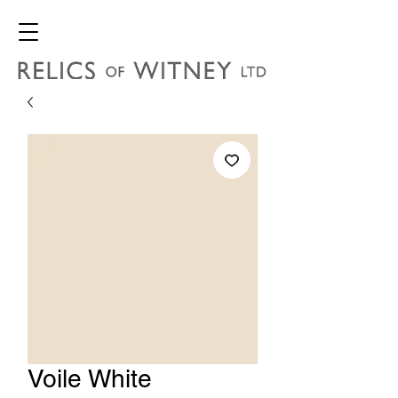
Voile White