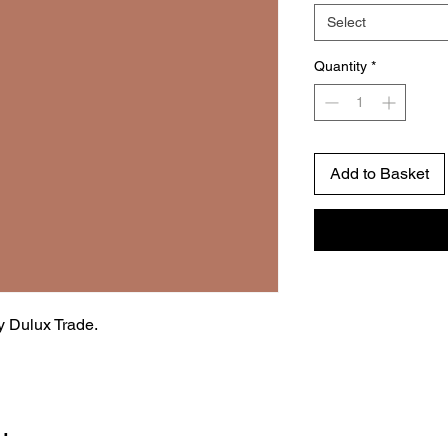
Select
Quantity
*
Add to Basket
by Dulux Trade.
…