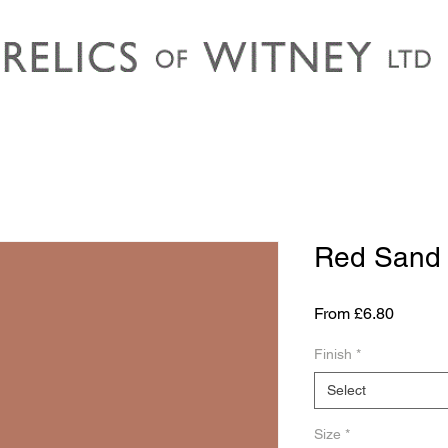
Red Sand
Sale
From
£6.80
Price
Finish
*
Select
Size
*