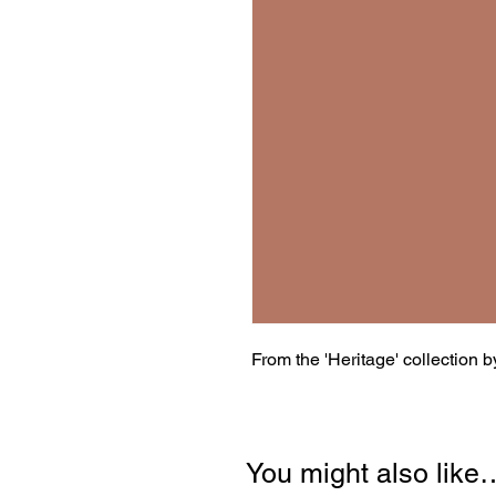
From the 'Heritage' collection 
You might also like