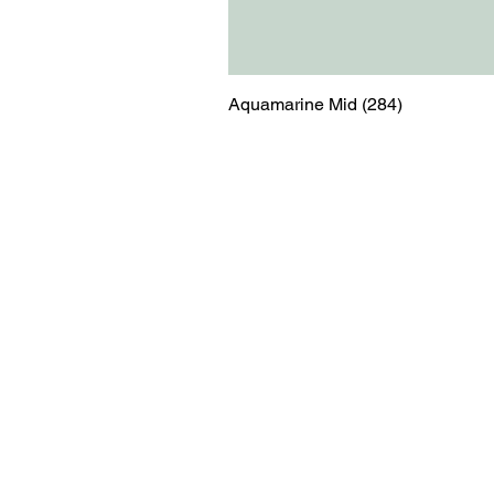
Aquamarine Mid (284)
Menu
Contact
Blog
shop@relicsofw
About us
The Old Works
Ordering
Corn Street
Witney
Oxfordshire
OX28 6BZ