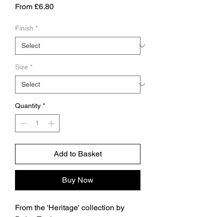
Sale
From
£6.80
Price
Finish
*
Size
*
Quantity
*
Add to Basket
Buy Now
From the 'Heritage' collection by