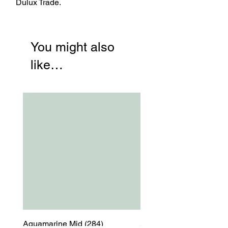
Dulux Trade.
You might also
like…
Aquamarine Mid (284)
Aquamarine Mid (284)