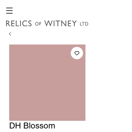
DH Blossom