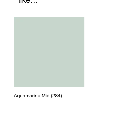
like…
Aquamarine Mid (284)
Aquamarine Mid (284)