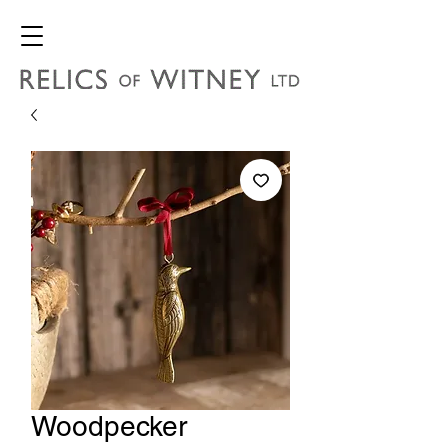
Woodpecker