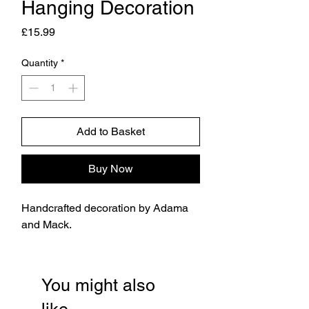
Hanging Decoration
Price
£15.99
Quantity
*
Add to Basket
Buy Now
Handcrafted decoration by Adama
and Mack.
You might also