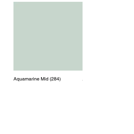
Aquamarine Mid (284)
Aquamarine Mid (284)