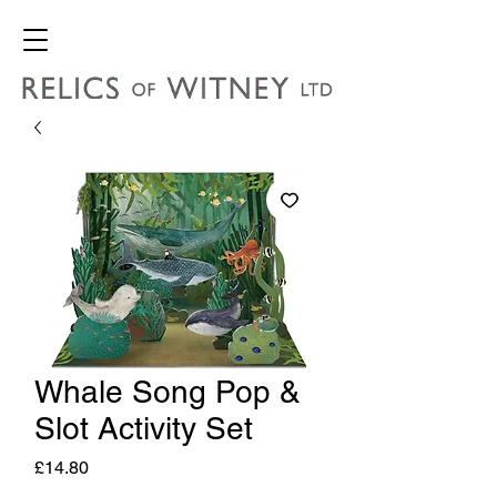
Whale Song Pop &
Slot Activity Set
Price
£14.80