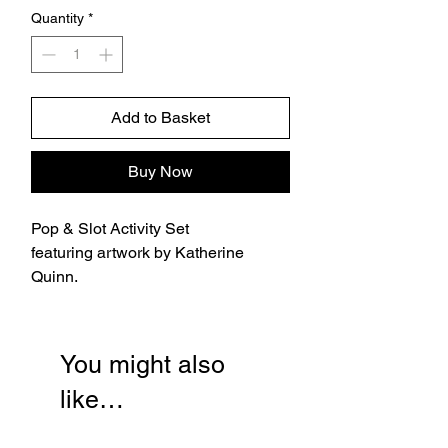
Quantity
*
Add to Basket
Buy Now
Pop & Slot Activity Set
featuring artwork by Katherine
Quinn.
You might also
like…