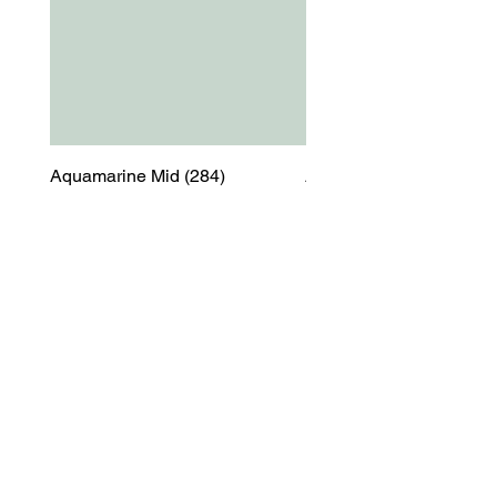
Aquamarine Mid (284)
Aquamarine Mid (284)