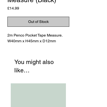
Price
£14.99
Out of Stock
2m Penco Pocket Tape Measure.
W40mm x H45mm x D12mm
You might also
like…