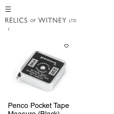
Penco Pocket Tape
Measure (Black)