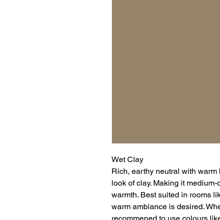
Wet Clay
Rich, earthy neutral with warm
look of clay. Making it medium-
warmth. Best suited in rooms l
warm ambiance is desired. When 
recommened to use colours lik