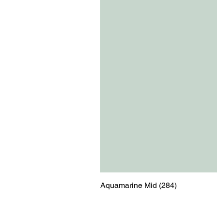
Aquamarine Mid (284)