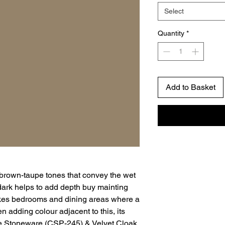
Select
Quantity
*
Add to Basket
 brown-taupe tones that convey the wet
dark helps to add depth buy mainting
ikes bedrooms and dining areas where a
adding colour adjacent to this, its
e Stoneware (CSP-245) & Velvet Cloak