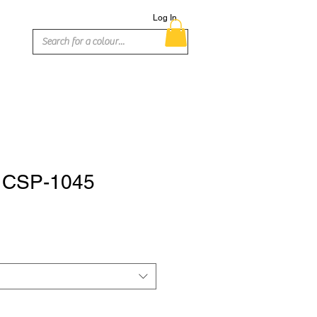
Log In
- CSP-1045