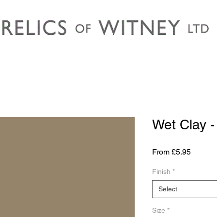
Wet Clay 
Sale
From
£5.95
Price
Finish
*
Select
Size
*