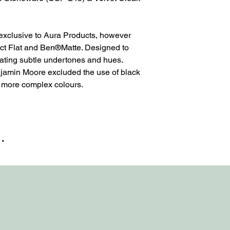
 exclusive to Aura Products, however
ct Flat and Ben®Matte. Designed to
eating subtle undertones and hues.
njamin Moore excluded the use of black
e more complex colours.
…