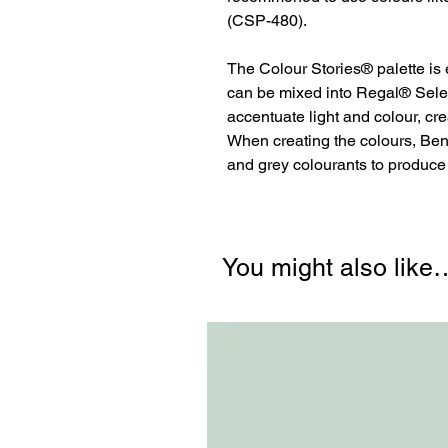
(CSP-480).
The Colour Stories® palette is
can be mixed into Regal® Sele
accentuate light and colour, cr
When creating the colours, Be
and grey colourants to produc
You might also like