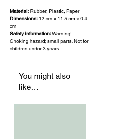
Material:
Rubber, Plastic, Paper
Dimensions:
12 cm × 11.5 cm × 0.4
cm
Safety information:
Warning!
Choking hazard; small parts. Not for
children under 3 years.
You might also
like…