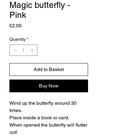
Magic butterfly -
Pink
Price
£2.00
Quantity
*
Add to Basket
Buy Now
Wind up the butterfly around 30
times.
Place inside a book or card.
When opened the butterfly will flutter
out!