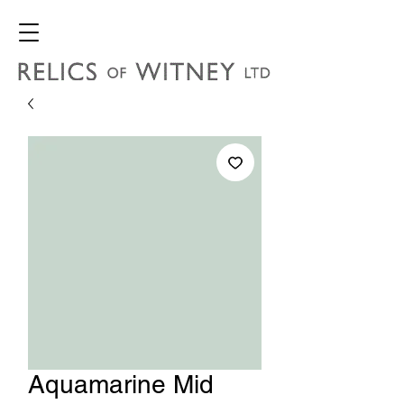
Aquamarine Mid