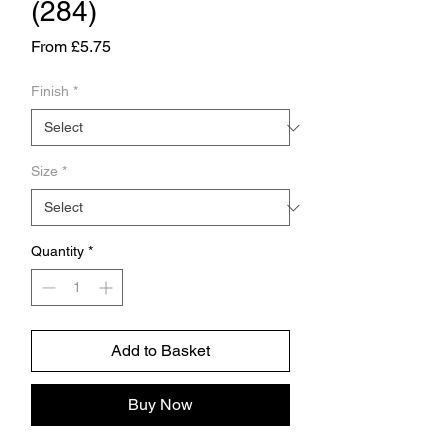
(284)
Sale
From
£5.75
Price
Finish
*
Size
*
Quantity
*
Add to Basket
Buy Now