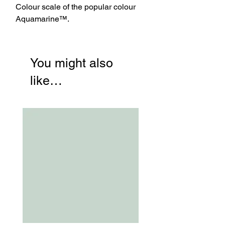
Colour scale of the popular colour
Aquamarine™.
You might also
like…