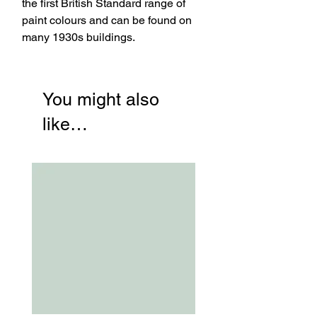
the first British Standard range of
paint colours and can be found on
many 1930s buildings.
You might also
like…