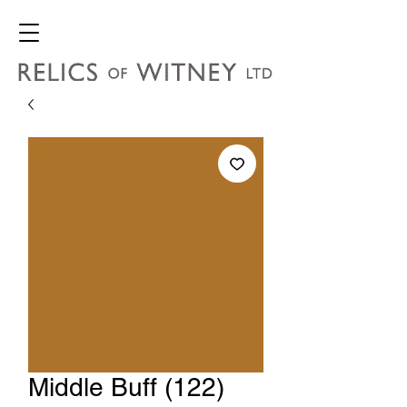
Middle Buff (122)