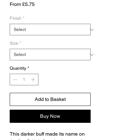
Sale
From
£5.75
Price
Finish
*
Size
*
Quantity
*
Add to Basket
Buy Now
This darker buff made its name on