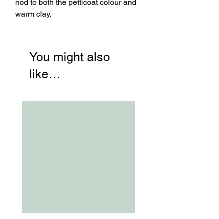
nod to both the petticoat colour and
warm clay.
You might also
like…