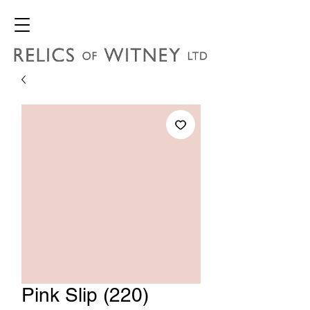
Pink Slip (220)