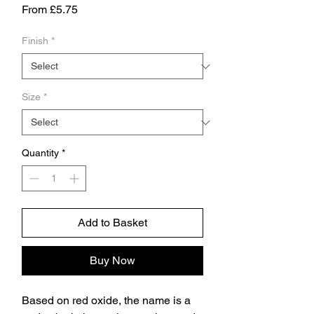
Sale
From
£5.75
Price
Finish
*
Size
*
Quantity
*
Add to Basket
Buy Now
Based on red oxide, the name is a