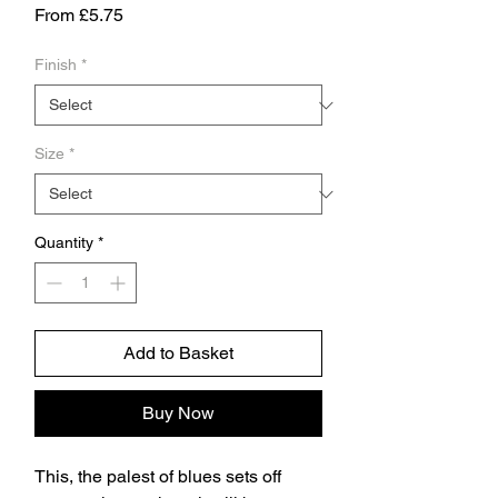
Sale
From
£5.75
Price
Finish
*
Size
*
Quantity
*
Add to Basket
Buy Now
This, the palest of blues sets off