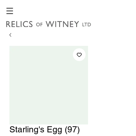
Starling's Egg (97)