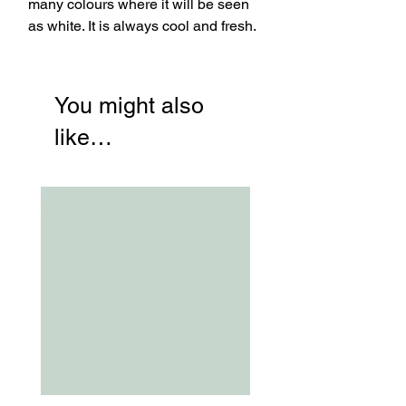
many colours where it will be seen
as white. It is always cool and fresh.
You might also
like…