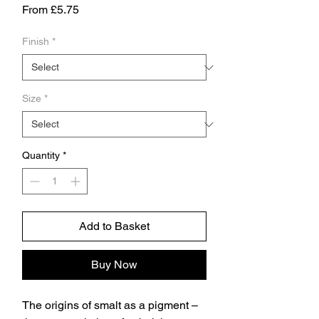
Sale
From
£5.75
Price
Finish
*
Size
*
Quantity
*
Add to Basket
Buy Now
The origins of smalt as a pigment –