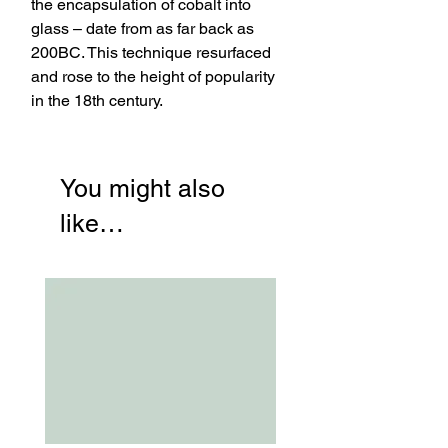
the encapsulation of cobalt into
glass – date from as far back as
200BC. This technique resurfaced
and rose to the height of popularity
in the 18th century.
You might also
like…