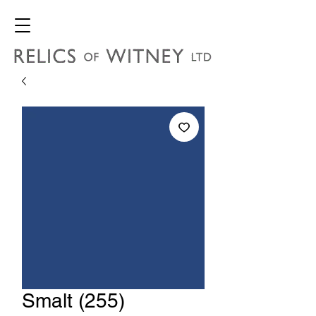
Smalt (255)