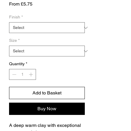
Sale
From
£5.75
Price
Finish
*
Size
*
Quantity
*
Add to Basket
Buy Now
A deep warm clay with exceptional