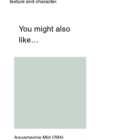
texture and character.
You might also
like…
Aquamarine Mid (284)
Aquamarine Mid (284)