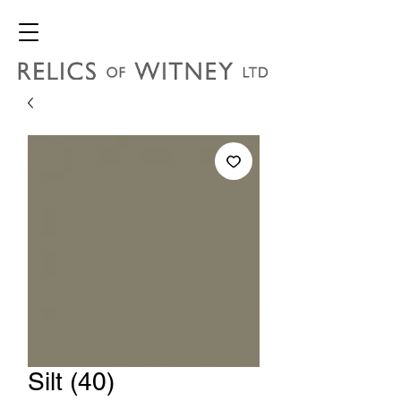
Silt (40)