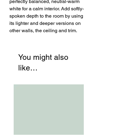
perfectly balanced, neutral-warm
white for a calm interior. Add softly-
spoken depth to the room by using
its lighter and deeper versions on
other walls, the ceiling and trim.
You might also
like…