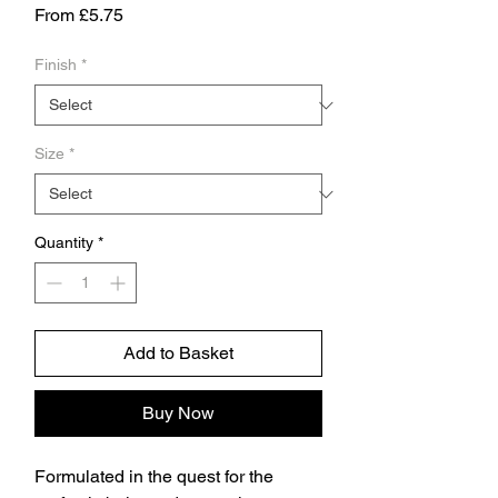
Sale
From
£5.75
Price
Finish
*
Size
*
Quantity
*
Add to Basket
Buy Now
Formulated in the quest for the