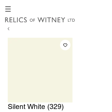
Silent White (329)