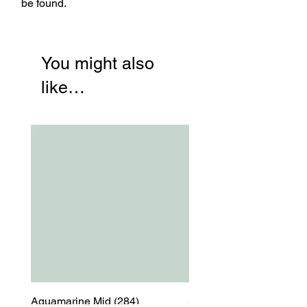
be found.
You might also
like…
Aquamarine Mid (284)
Aquamarine Mid (284)