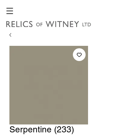
Serpentine (233)