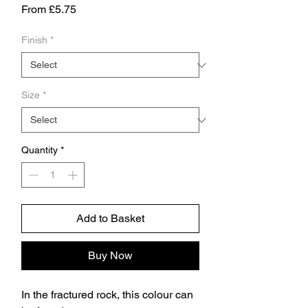
Sale
From
£5.75
Price
Finish
*
Size
*
Quantity
*
Add to Basket
Buy Now
In the fractured rock, this colour can