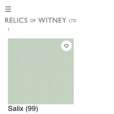
Salix (99)