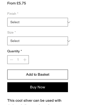
Sale
From
£5.75
Price
Finish
*
Size
*
Quantity
*
Add to Basket
Buy Now
This cool silver can be used with