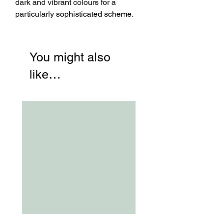
dark and vibrant colours for a
particularly sophisticated scheme.
You might also
like…