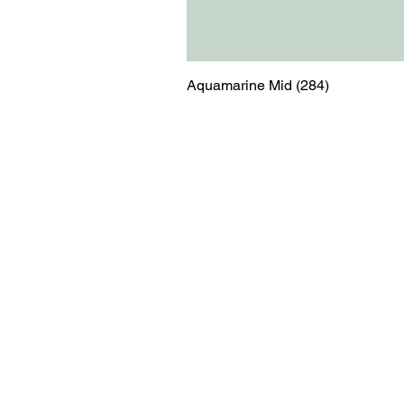
Aquamarine Mid (284)
Menu
Contact
Blog
shop@relicsofw
About us
The Old Works
Ordering
Corn Street
Witney
Oxfordshire
OX28 6BZ