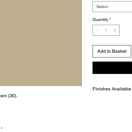
Select
Quantity
*
Add to Basket
Finishes Available
awn (30).
Environmentally-fr
Water-based
A beautiful flat fin
Certified complete
…
Paint Regulations
Gloss level - 3% (