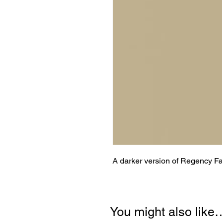
A darker version of Regency F
You might also like