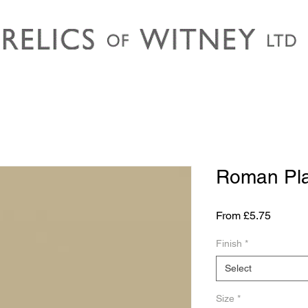
Roman Pla
Sale
From
£5.75
Price
Finish
*
Select
Size
*