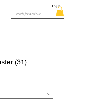
Log In
ster (31)