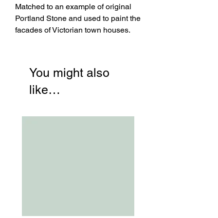
Matched to an example of original
Portland Stone and used to paint the
facades of Victorian town houses.
You might also
like…