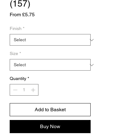
(157)
Sale
From
£5.75
Price
Finish
*
Size
*
Quantity
*
Add to Basket
Buy Now