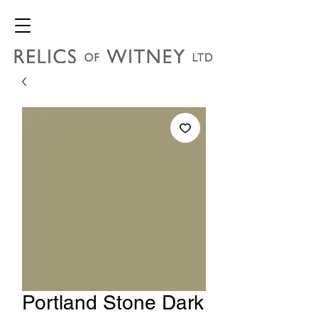
Portland Stone Dark