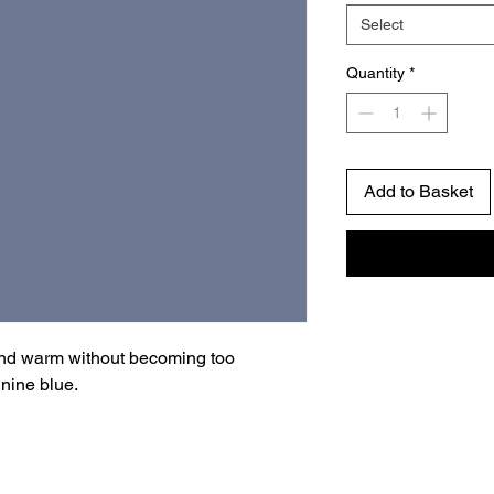
Select
Quantity
*
Add to Basket
and warm without becoming too
inine blue.