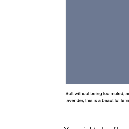
Soft without being too muted, 
lavender, this is a beautiful fem