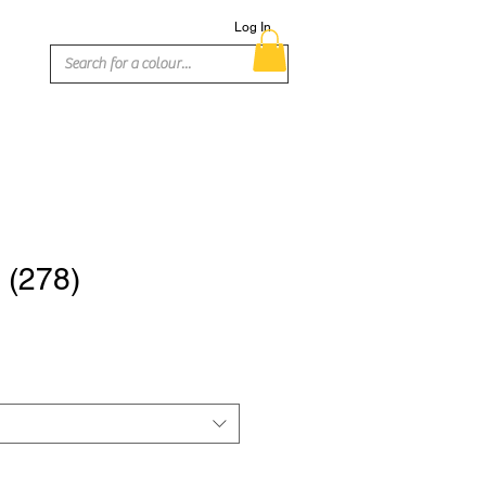
Log In
 (278)