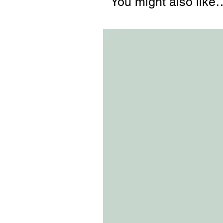
You might also like