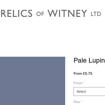
Pale Lupin
Sale
From
£5.75
Price
Finish
*
Select
Size
*