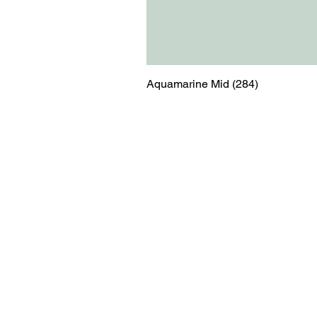
Aquamarine Mid (284)
Menu
Contact
Blog
shop@relicsofw
About us
The Old Works
Ordering
Corn Street
Witney
Oxfordshire